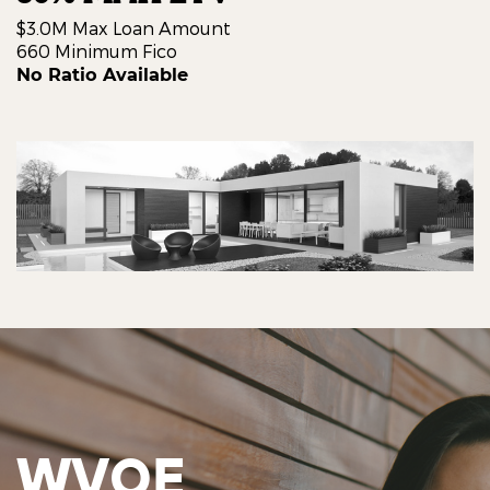
$3.0M Max Loan Amount
660 Minimum Fico
No Ratio Available
WVOE