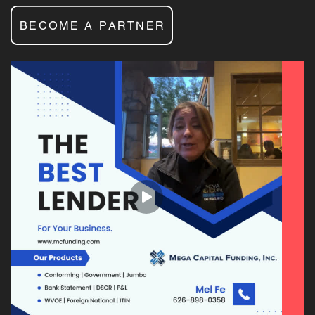
BECOME A PARTNER