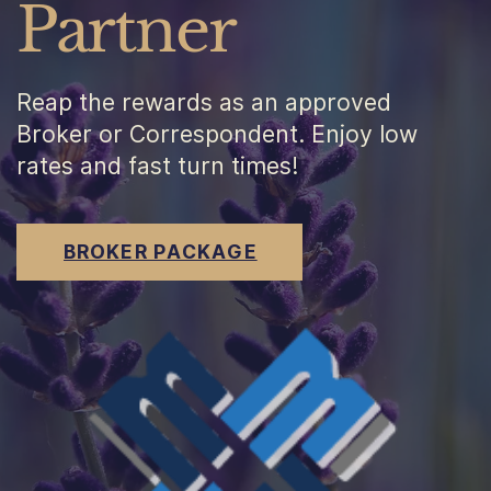
Partner
Reap the rewards as an approved
Broker or Correspondent. Enjoy low
rates and fast turn times!
BROKER PACKAGE