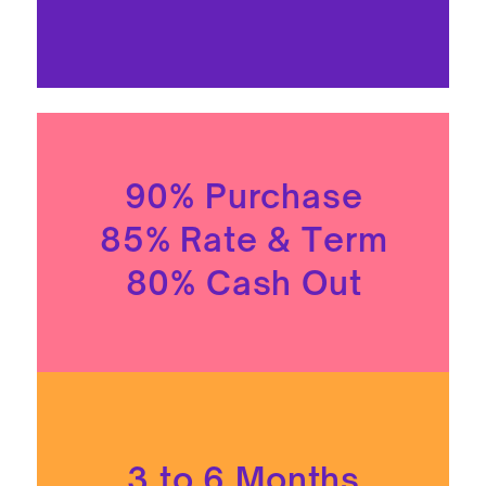
90% Purchase
85% Rate & Term
80% Cash Out
3 to 6 Months