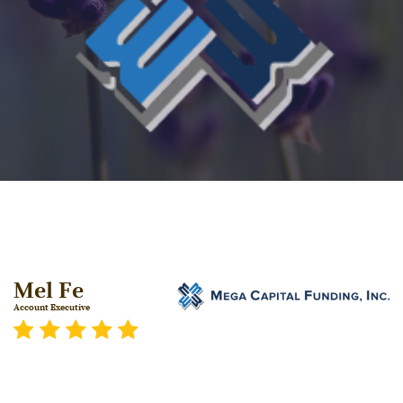
Mel Fe
Account Executive