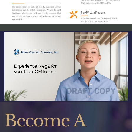
Become A