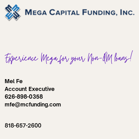
Experience Mega for your Non-QM loans!
Mel Fe
Account Executive
626-898-0358
mfe@mcfunding.com
818-657-2600