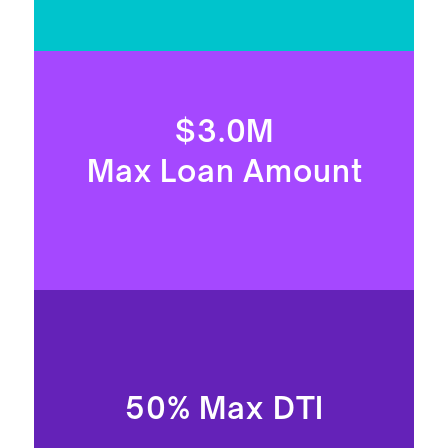
$3.0M
Max Loan Amount
50% Max DTI