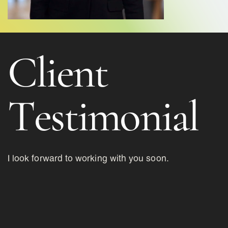
Client
Testimonial
I look forward to working with you soon.