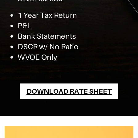
1 Year Tax Return
P&L
Bank Statements
DSCR w/ No Ratio
WVOE Only
DOWNLOAD RATE SHEET