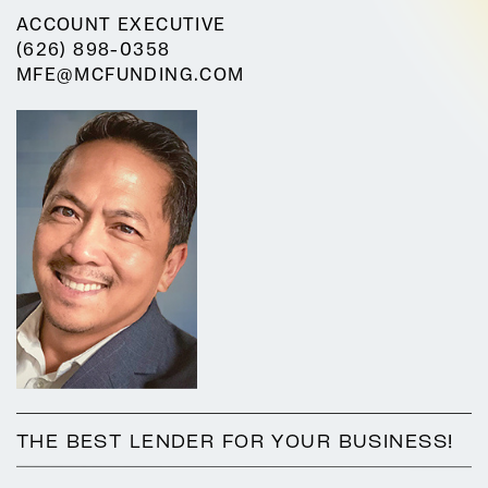
ACCOUNT EXECUTIVE
(626) 898-0358
MFE@MCFUNDING.COM
THE BEST LENDER FOR YOUR BUSINESS!