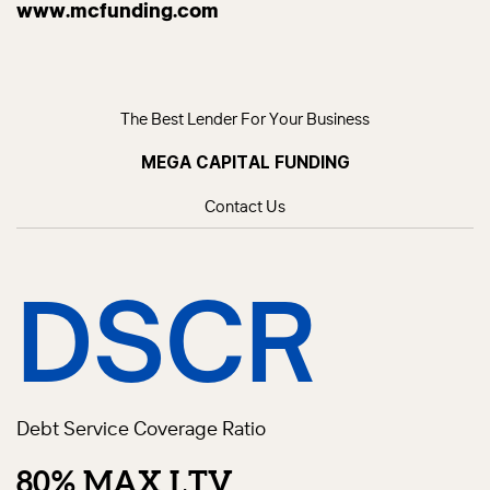
www.mcfunding.com
The Best Lender For Your Business
MEGA CAPITAL FUNDING
Contact Us
DSCR
Debt Service Coverage Ratio
80% MAX LTV