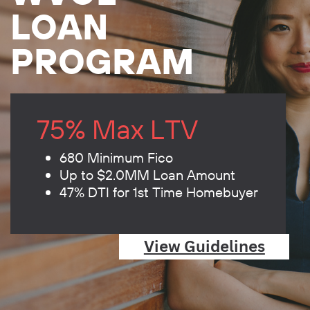
LOAN
PROGRAM
75% Max LTV
680 Minimum Fico
Up to $2.0MM Loan Amount
47% DTI for 1st Time Homebuyer
View Guidelines