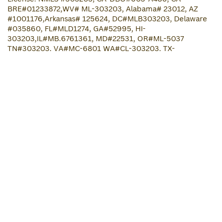
BRE#01233872,WV# ML-303203, Alabama# 23012, AZ
#
1001176
,Arkansas# 125624, DC#MLB303203, Delaware
#035860, FL#MLD1274, GA#52995, HI-
303203,IL#MB.6761361, MD#22531, OR#ML-5037
TN#303203, VA#MC-6801 WA#CL-303203, TX-
SML#303203,Maine #303203 , NJ#B5B5B5,North Dakota
MB103886,South Dakota 303203.ML ,OK#
MLO14075,Indiana #303203, Iowa#
2021-0186
,Idaho
#MBL-2080303203,Louisiana #303203, Mississippi#
303203 ,Massachusetts # ML303203, Nebraska# 303203,
Michigan# FR0023943, MN-MLO-303203, UT# 303203,
Ohio# RM.804784.000, Connecticut# ML-303203,North
Carolina # L-205049, New Hampshire# 24475-MB, Rhode
Island # 20224334LL, South Carolina# MLS - 303203,
Kentucky#MC763986, Kansas# MC.0025740, Wyoming#
4235, Wisconsin#303203BAco registration. NMLS
consumer..
www.nmlsconsumeraccess.org