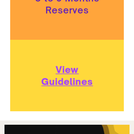
Reserves
View
Guidelines