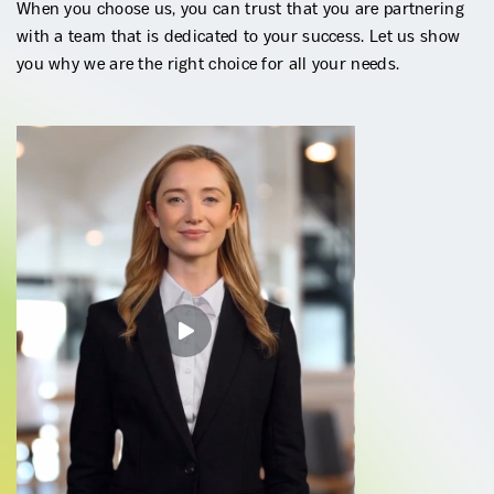
When you choose us, you can trust that you are partnering
with a team that is dedicated to your success. Let us show
you why we are the right choice for all your needs.