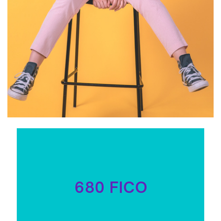
680 FICO