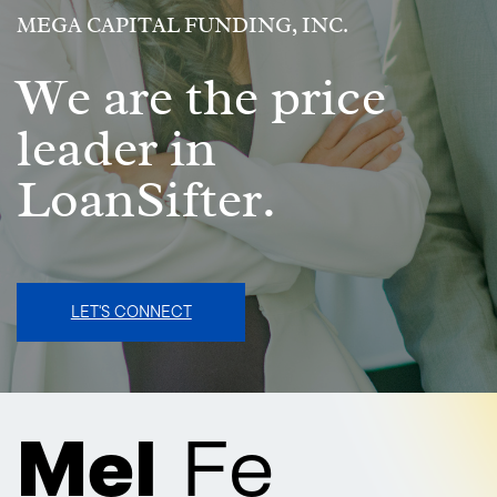
MEGA CAPITAL FUNDING, INC.
We are the price
leader in
LoanSifter.
LET'S CONNECT
Mel
Fe