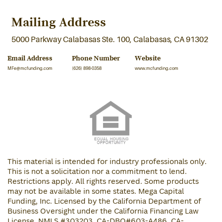
Mailing Address
5000 Parkway Calabasas Ste. 100, Calabasas, CA 91302
Email Address
Phone Number
Website
MFe@mcfunding.com
(626) 898-0358
www.mcfunding.com
This material is intended for industry professionals only.
This is not a solicitation nor a commitment to lend.
Restrictions apply. All rights reserved. Some products
may not be available in some states. Mega Capital
Funding, Inc. Licensed by the California Department of
Business Oversight under the California Financing Law
License. NMLS #303203, CA-DBO#603-A486, CA-