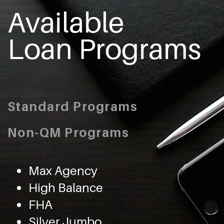
Available
Loan Programs
Standard Programs
Non-QM Programs
Max Agency
High Balance
FHA
Silver Jumbo