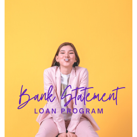
Bank Statement
LOAN PROGRAM